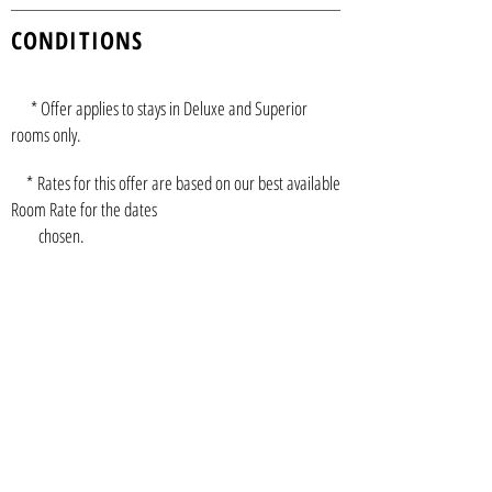
CONDITIONS
* Offer applies to stays in Deluxe and Superior
rooms only.
* Rates for this offer are based on our best available
Room Rate for the dates
chosen.
* The rate shown is the average rate per night after
the complimentary night has
been applied.
*
Complimentary night(s) must be used in
conjunction with initial stay.