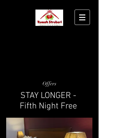
Offers
STAY LONGER -
Fifth Night Free