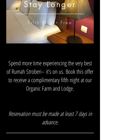
Stay Longer
Fifth Night Free
Spend more time experiencing the very best
of Rumah Stroberi– it’s on us. Book this offer
to receive a complimentary fifth night at our
Organic Farm and Lodge.
Reservation must be made at least 7 days in
advance.