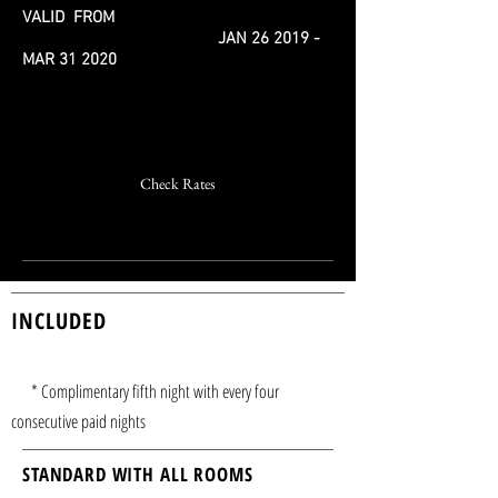
VALID FROM
JAN 26 2019 -
MAR 31 2020
Book offer now
Check Rates
022 - 8778 5885
INCLUDED
* Complimentary fifth night with every four
consecutive paid nights
STANDARD WITH ALL ROOMS