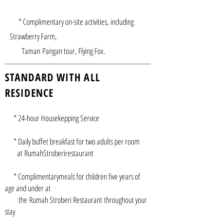
* Complimentary on-site activities, including
Strawberry Farm,
Taman Pangan tour, Flying Fox.
STANDARD WITH ALL
RESIDENCE
* 24-hour Housekepping Service
* Daily buffet breakfast for two adults per room
at RumahStroberirestaurant
* Complimentarymeals for children five years of
age and under at
the Rumah Stroberi Restaurant throughout your
stay